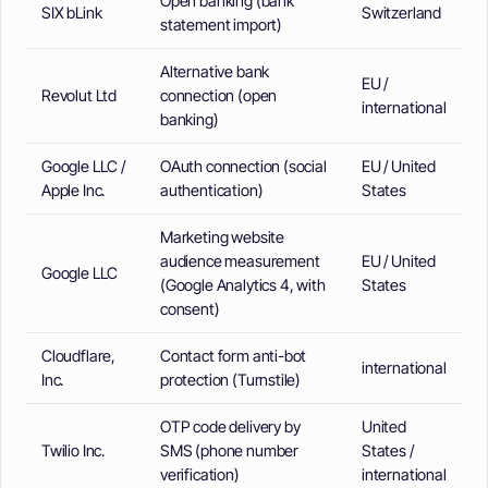
Open banking (bank
SIX bLink
Switzerland
statement import)
Alternative bank
EU /
Revolut Ltd
connection (open
international
banking)
Google LLC /
OAuth connection (social
EU / United
Apple Inc.
authentication)
States
Marketing website
audience measurement
EU / United
Google LLC
(Google Analytics 4, with
States
consent)
Cloudflare,
Contact form anti-bot
international
Inc.
protection (Turnstile)
OTP code delivery by
United
Twilio Inc.
SMS (phone number
States /
verification)
international