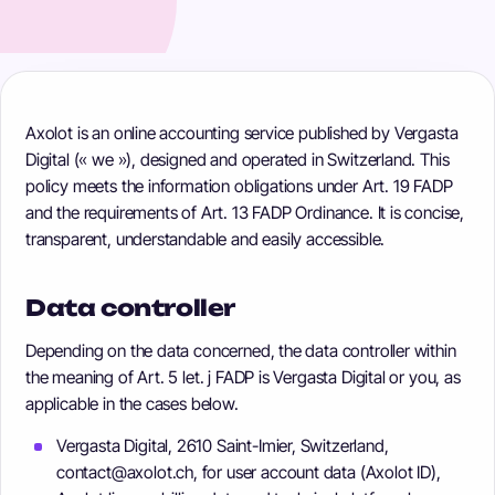
Axolot is an online accounting service published by Vergasta
Digital (« we »), designed and operated in Switzerland. This
policy meets the information obligations under Art. 19 FADP
and the requirements of Art. 13 FADP Ordinance. It is concise,
transparent, understandable and easily accessible.
Data controller
Depending on the data concerned, the data controller within
the meaning of Art. 5 let. j FADP is Vergasta Digital or you, as
applicable in the cases below.
Vergasta Digital, 2610 Saint-Imier, Switzerland,
contact@axolot.ch, for user account data (Axolot ID),