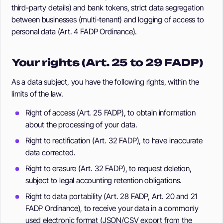
third-party details) and bank tokens, strict data segregation
between businesses (multi-tenant) and logging of access to
personal data (Art. 4 FADP Ordinance).
Your rights (Art. 25 to 29 FADP)
As a data subject, you have the following rights, within the
limits of the law.
Right of access (Art. 25 FADP), to obtain information
about the processing of your data.
Right to rectification (Art. 32 FADP), to have inaccurate
data corrected.
Right to erasure (Art. 32 FADP), to request deletion,
subject to legal accounting retention obligations.
Right to data portability (Art. 28 FADP, Art. 20 and 21
FADP Ordinance), to receive your data in a commonly
used electronic format (JSON/CSV export from the