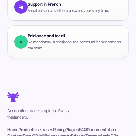
Support in French
FR
A real person based here answers you every time.
Paid once and for all
∞
No mandatory subscription, the perpetual licence remains
the norm.
Accounting made simple for Swiss
freelancers.
Home
Product
Use cases
Pricing
Plugins
FAQ
Documentation
Contact
Free QR-bill
Release notes
Privacy
Terms of sale
DPA