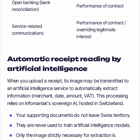
Open banking (bank
Performance of contract
reconciliation)
Performance of contract /
Service-related
overriding legitimate
communications
interest
Automatic receipt reading by
artificial intelligence
When you upload a receipt, its image may be transmitted to
an artificial intelligence service to automatically extract
information (merchant, date, amount, VAT). This processing
relies on Infomaniak's sovereign AI, hosted in Switzerland.
Your supporting documents do not leave Swiss territory.
They are never used to train artificial intelligence models.
Only the image strictly necessary for extraction is