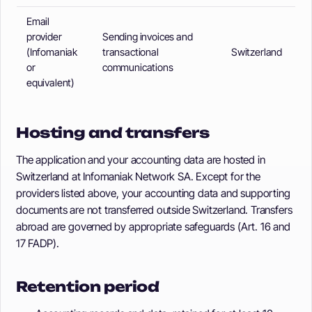
Email
provider
Sending invoices and
(Infomaniak
transactional
Switzerland
or
communications
equivalent)
Hosting and transfers
The application and your accounting data are hosted in
Switzerland at Infomaniak Network SA. Except for the
providers listed above, your accounting data and supporting
documents are not transferred outside Switzerland. Transfers
abroad are governed by appropriate safeguards (Art. 16 and
17 FADP).
Retention period