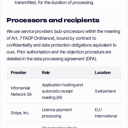
transmitted, for the duration of processing.
Processors and recipients
We use service providers (sub-processors within the meaning
of Art. 7 FADP Ordinance), bound by contract to
confidentiality and data protection obligations equivalent to
ours. Prior authorisation and the objection procedure are
detailed in the data processing agreement (DPA).
Provider
Role
Location
Application hosting and
Infomaniak
automatic receipt
Switzerland
Network SA
reading (AI)
Licence payment
EU /
Stripe, Inc.
processing
international