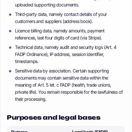
uploaded supporting documents.
Third-party data, namely contact details of your
customers and suppliers (address book).
Licence billing data, namely amounts, payment
references, last four digits of card (via Stripe).
Technical data, namely audit and security logs (Art. 4
FADP Ordinance), IP address, session identifier,
timestamps.
Sensitive data by association. Certain supporting
documents may contain sensitive data within the
meaning of Art. 5 let. c FADP (health, trade unions,
private life). You remain responsible for the lawfulness of
their processing.
Purposes and legal bases
Purpose
Legal basis (FADP)