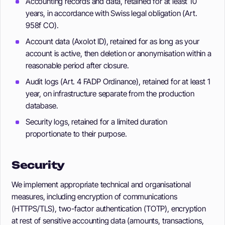
Accounting records and data, retained for at least 10
years, in accordance with Swiss legal obligation (Art.
958f CO).
Account data (Axolot ID), retained for as long as your
account is active, then deletion or anonymisation within a
reasonable period after closure.
Audit logs (Art. 4 FADP Ordinance), retained for at least 1
year, on infrastructure separate from the production
database.
Security logs, retained for a limited duration
proportionate to their purpose.
Security
We implement appropriate technical and organisational
measures, including encryption of communications
(HTTPS/TLS), two-factor authentication (TOTP), encryption
at rest of sensitive accounting data (amounts, transactions,