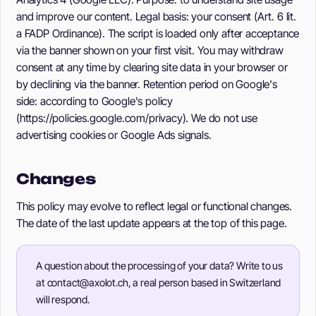
and improve our content. Legal basis: your consent (Art. 6 lit.
a FADP Ordinance). The script is loaded only after acceptance
via the banner shown on your first visit. You may withdraw
consent at any time by clearing site data in your browser or
by declining via the banner. Retention period on Google's
side: according to Google's policy
(https://policies.google.com/privacy). We do not use
advertising cookies or Google Ads signals.
Changes
This policy may evolve to reflect legal or functional changes.
The date of the last update appears at the top of this page.
A question about the processing of your data? Write to us
at contact@axolot.ch, a real person based in Switzerland
will respond.