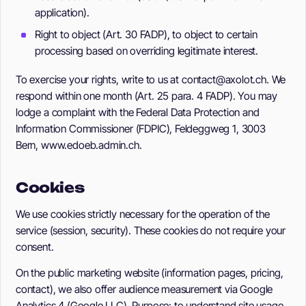
application).
Right to object (Art. 30 FADP), to object to certain
processing based on overriding legitimate interest.
To exercise your rights, write to us at contact@axolot.ch. We
respond within one month (Art. 25 para. 4 FADP). You may
lodge a complaint with the Federal Data Protection and
Information Commissioner (FDPIC), Feldeggweg 1, 3003
Bern, www.edoeb.admin.ch.
Cookies
We use cookies strictly necessary for the operation of the
service (session, security). These cookies do not require your
consent.
On the public marketing website (information pages, pricing,
contact), we also offer audience measurement via Google
Analytics 4 (Google LLC). Purpose: to understand site usage