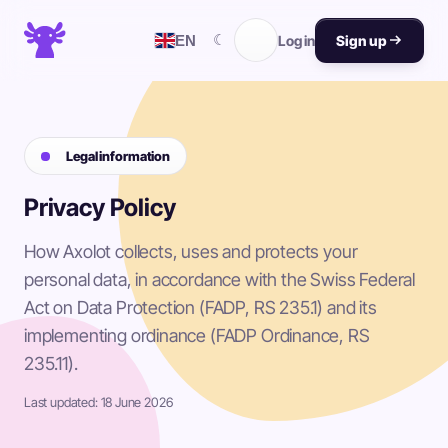
☾
EN
Log in
Sign up
Legal information
Privacy Policy
How Axolot collects, uses and protects your
personal data, in accordance with the Swiss Federal
Act on Data Protection (FADP, RS 235.1) and its
implementing ordinance (FADP Ordinance, RS
235.11).
Last updated: 18 June 2026