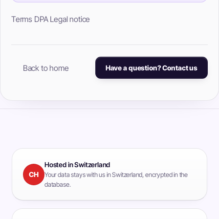
Terms
DPA
Legal notice
Back to home
Have a question? Contact us
Hosted in Switzerland
CH
Your data stays with us in Switzerland, encrypted in the
database.