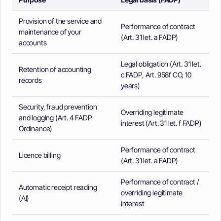
Provision of the service and
Performance of contract
maintenance of your
(Art. 31 let. a FADP)
accounts
Legal obligation (Art. 31 let.
Retention of accounting
c FADP, Art. 958f CO, 10
records
years)
Security, fraud prevention
Overriding legitimate
and logging (Art. 4 FADP
interest (Art. 31 let. f FADP)
Ordinance)
Performance of contract
Licence billing
(Art. 31 let. a FADP)
Performance of contract /
Automatic receipt reading
overriding legitimate
(AI)
interest