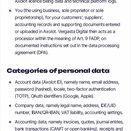
Axolot licence billing data and technical platform logs.
You (the using business, sole proprietor or sole
proprietorship), for your customers', suppliers',
accounting records and supporting documents entered
or uploaded in Axolot. Vergasta Digital then acts as a
processor within the meaning of Art. 9 FADP, on
documented instructions set out in the data processing
agreement (DPA).
Categories of personal data
Account data (Axolot ID), namely name, email address,
password (hashed), locale, two-factor authentication
(TOTP), OAuth identifiers (Google, Apple).
Company data, namely legal name, address, IDE/UID
number, IBAN/QR-IBAN, VAT liability, accounting settings.
Accounting data, namely invoices, quotes, journal entries,
bank transactions (CAMT or open banking), receipts and