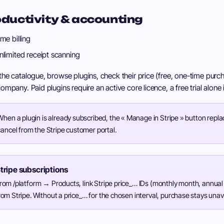
ductivity & accounting
ime billing
nlimited receipt scanning
he catalogue, browse plugins, check their price (free, one-time purch
ompany. Paid plugins require an active core licence, a free trial alone
When a plugin is already subscribed, the « Manage in Stripe » button repla
cancel from the Stripe customer portal.
tripe subscriptions
rom /platform → Products, link Stripe price_… IDs (monthly month, annual
rom Stripe. Without a price_… for the chosen interval, purchase stays unav