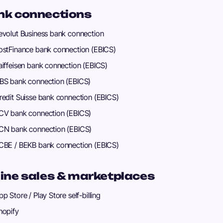
nk connections
evolut Business bank connection
ostFinance bank connection (EBICS)
aiffeisen bank connection (EBICS)
BS bank connection (EBICS)
redit Suisse bank connection (EBICS)
CV bank connection (EBICS)
CN bank connection (EBICS)
CBE / BEKB bank connection (EBICS)
ine sales & marketplaces
pp Store / Play Store self-billing
hopify