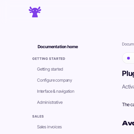
Docume
Documentation home
GETTING STARTED
Getting started
Plu
Configure company
Activ
Interface & navigation
Administrative
The ca
SALES
Ava
Sales invoices