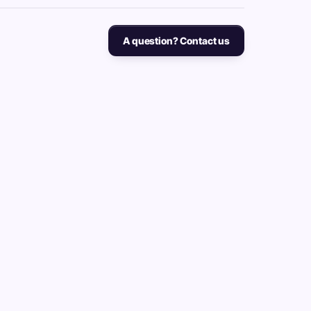
A question? Contact us