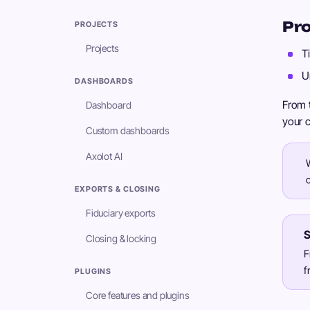
Pro
PROJECTS
Projects
T
U
DASHBOARDS
From t
Dashboard
your c
Custom dashboards
Axolot AI
EXPORTS & CLOSING
Fiduciary exports
S
Closing & locking
F
f
PLUGINS
Core features and plugins