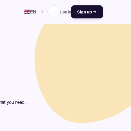
☾
EN
Log in
Sign up
what you need.