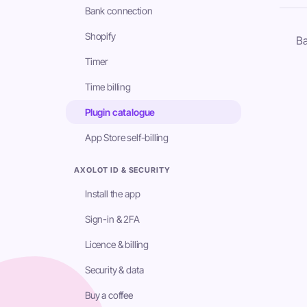
Bank connection
Shopify
Ba
Timer
Time billing
Plugin catalogue
App Store self-billing
AXOLOT ID & SECURITY
Install the app
Sign-in & 2FA
Licence & billing
Security & data
Buy a coffee