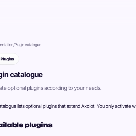
ntation
/
Plugin catalogue
Plugins
gin catalogue
ate optional plugins according to your needs.
talogue lists optional plugins that extend Axolot. You only activate 
ilable plugins