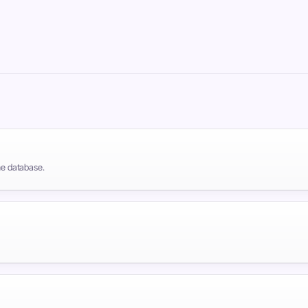
the database.