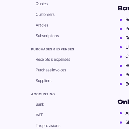
Quotes
Ba
Customers
R
Articles
P
Subscriptions
R
U
PURCHASES & EXPENSES
C
Receipts & expenses
B
Purchase invoices
B
Suppliers
B
ACCOUNTING
Onl
Bank
A
VAT
S
Tax provisions