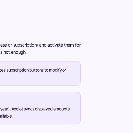
ase or subscription) and activate them for
 is not enough.
ces subscription buttons to modify or
 year). Axolot syncs displayed amounts
ailable.