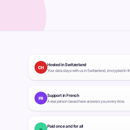
Hosted in Switzerland
CH
Your data stays with us in Switzerland, encrypted in 
Support in French
FR
A real person based here answers you every time.
Paid once and for all
∞