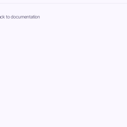
ck to documentation