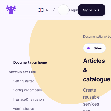
☾
EN
Log in
Sign up
Documentation
/
Artic
Sales
Articles
Documentation home
&
GETTING STARTED
catalogue
Getting started
Create
Configure company
reusable
Interface & navigation
services
Administrative
and