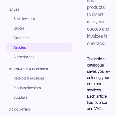
products
SALES
to insert
Sales invoices
into your
Quotes
quotes and
invoices in
Customers
one click.
Articles
Subscriptions
The article
catalogue
PURCHASES & EXPENSES
saves you re-
entering your
Receipts & expenses
common
Purchase invoices
services.
Each article
Suppliers
has its price
and VAT.
ACCOUNTING