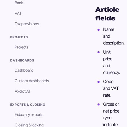
Bank
Article
VAT
fields
Tax provisions
Name
and
PROJECTS
description.
Projects
Unit
price
DASHBOARDS
and
Dashboard
currency.
Custom dashboards
Code
and VAT
Axolot AI
rate.
Gross or
EXPORTS & CLOSING
net price
Fiduciary exports
(you
indicate
Closing & locking