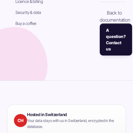
Licence & billing
Security & data
Back to
documentation
Buy a coffee
A
question?
Contact
us
Hosted in Switzerland
CH
Your data stays with us in Switzerland, encrypted in the
database.