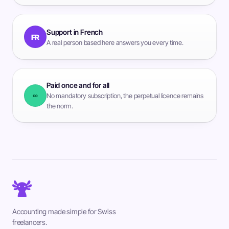
Support in French
FR
A real person based here answers you every time.
Paid once and for all
∞
No mandatory subscription, the perpetual licence remains
the norm.
Accounting made simple for Swiss
freelancers.