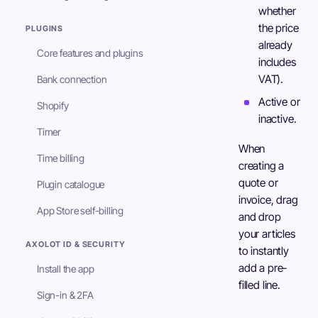
whether
the price
PLUGINS
already
Core features and plugins
includes
VAT).
Bank connection
Active or
Shopify
inactive.
Timer
When
Time billing
creating a
quote or
Plugin catalogue
invoice, drag
App Store self-billing
and drop
your articles
AXOLOT ID & SECURITY
to instantly
add a pre-
Install the app
filled line.
Sign-in & 2FA